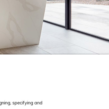
ning, specifying and