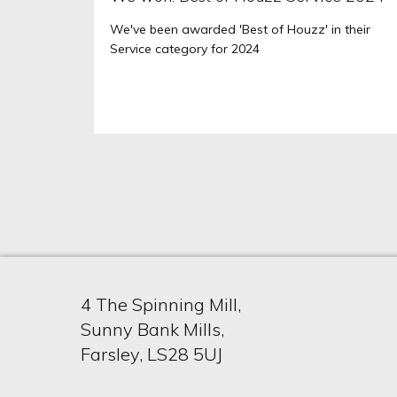
We've been awarded 'Best of Houzz' in their
Service category for 2024
4 The Spinning Mill,
Sunny Bank Mills,
Farsley, LS28 5UJ