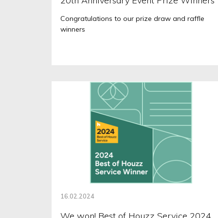
20th Anniversary Event Prize Winners
Congratulations to our prize draw and raffle
winners
16.02.2024
We won! Best of Houzz Service 2024