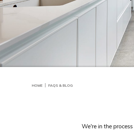
HOME
FAQS & BLOG
We're in the proces