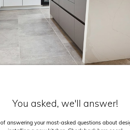
You asked, we'll answer!
s of answering your most-asked questions about desig