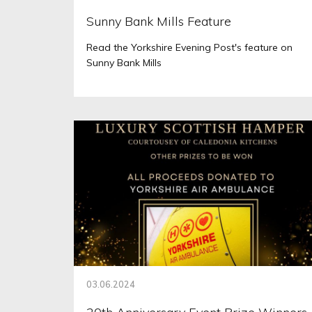
Sunny Bank Mills Feature
Read the Yorkshire Evening Post's feature on
Sunny Bank Mills
03.06.2024