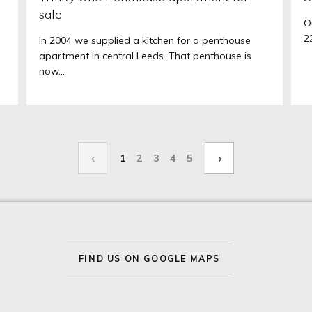
sale
O
2
In 2004 we supplied a kitchen for a penthouse
apartment in central Leeds. That penthouse is
now...
‹
›
1
2
3
4
5
FIND US ON GOOGLE MAPS