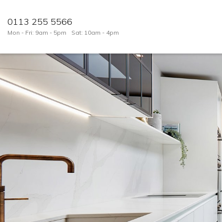
0113 255 5566
Mon - Fri: 9am - 5pm
Sat: 10am - 4pm