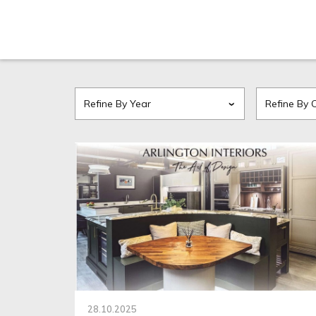
28.10.2025