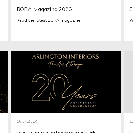
BORA Magazine 2026
S
Read the latest BORA magazine
W
16.04.2024
1