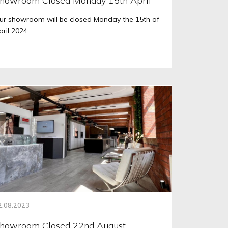
howroom Closed Monday 15th April
ur showroom will be closed Monday the 15th of
pril 2024
2.08.2023
howroom Closed 22nd August