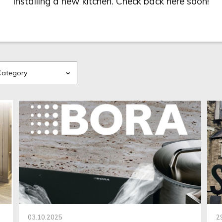
installing a new kitchen. Check back here soon!
03.10.2025
2