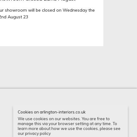
ur showroom will be closed on Wednesday the
2nd August 23
Cookies on arlington-interiors.co.uk
Instagram
Houzz
Facebook
We use cookies on our websites. You are free to
manage this via your browser setting at any time. To
learn more about how we use the cookies, please see
our privacy policy