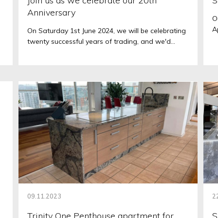
Join us as we celebrate our 20th
S
Anniversary
O
A
On Saturday 1st June 2024, we will be celebrating
twenty successful years of trading, and we'd...
09.11.2023
2
Trinity One Penthouse apartment for
S