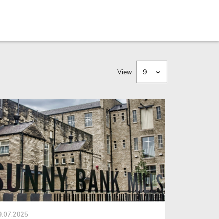
View
9.07.2025