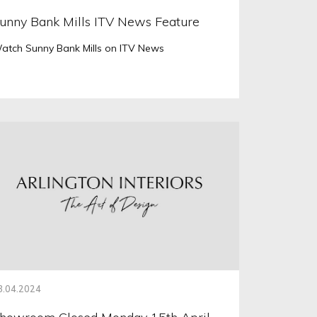
unny Bank Mills ITV News Feature
atch Sunny Bank Mills on ITV News
3.04.2024