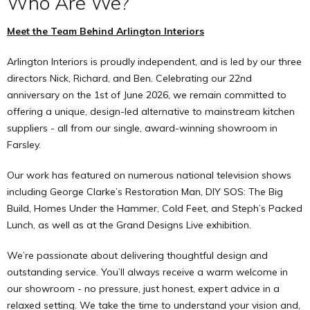
Who Are We?
Meet the Team Behind Arlington Interiors
Arlington Interiors is proudly independent, and is led by our three
directors Nick, Richard, and Ben. Celebrating our 22nd
anniversary on the 1st of June 2026, we remain committed to
offering a unique, design-led alternative to mainstream kitchen
suppliers - all from our single, award-winning showroom in
Farsley.
Our work has featured on numerous national television shows
including George Clarke’s Restoration Man, DIY SOS: The Big
Build, Homes Under the Hammer, Cold Feet, and Steph’s Packed
Lunch, as well as at the Grand Designs Live exhibition.
We’re passionate about delivering thoughtful design and
outstanding service. You’ll always receive a warm welcome in
our showroom - no pressure, just honest, expert advice in a
relaxed setting. We take the time to understand your vision and,