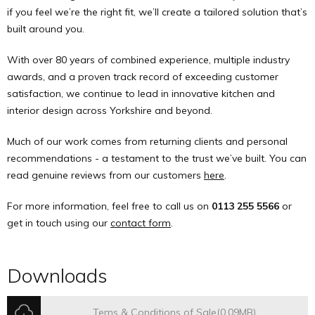
if you feel we’re the right fit, we’ll create a tailored solution that’s
built around you.
With over 80 years of combined experience, multiple industry
awards, and a proven track record of exceeding customer
satisfaction, we continue to lead in innovative kitchen and
interior design across Yorkshire and beyond.
Much of our work comes from returning clients and personal
recommendations - a testament to the trust we’ve built. You can
read genuine reviews from our customers
here
.
For more information, feel free to call us on
0113 255 5566
or
get in touch using our
contact form
.
Downloads
Tems & Conditions of Sale
(0.09MB)