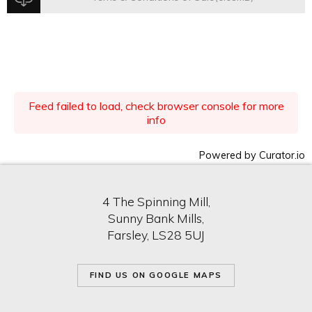
Feed failed to load, check browser console for more
info
Powered by Curator.io
4 The Spinning Mill,
Sunny Bank Mills,
Farsley, LS28 5UJ
FIND US ON GOOGLE MAPS