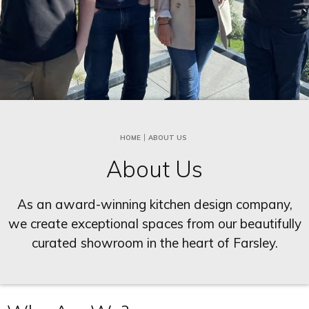
HOME
ABOUT US
About Us
As an award-winning kitchen design company,
we create exceptional spaces from our beautifully
curated showroom in the heart of Farsley.