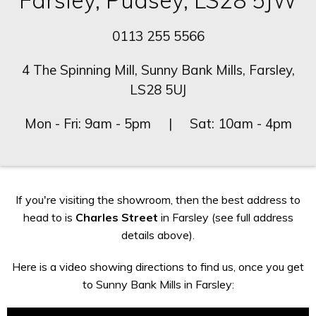
Farsley, Pudsey, LS28 5JW
0113 255 5566
4 The Spinning Mill, Sunny Bank Mills, Farsley,
LS28 5UJ
Mon - Fri: 9am - 5pm | Sat: 10am - 4pm
If you're visiting the showroom, then the best address to
head to is
Charles Street
in Farsley (see full address
details above).
Here is a video showing directions to find us, once you get
to Sunny Bank Mills in Farsley: