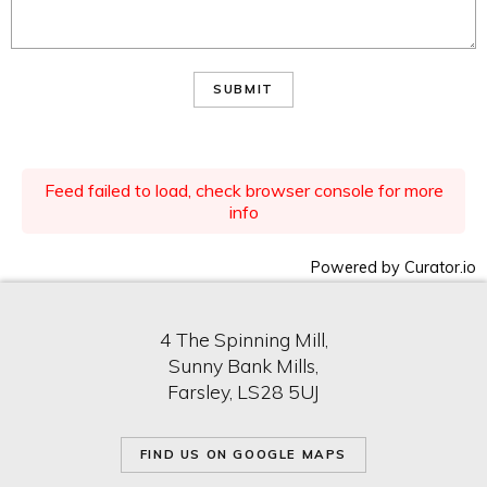
SUBMIT
Feed failed to load, check browser console for more
info
Powered by Curator.io
4 The Spinning Mill,
Sunny Bank Mills,
Farsley, LS28 5UJ
FIND US ON GOOGLE MAPS