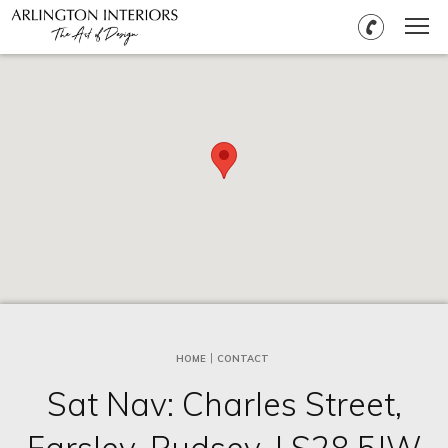
HOME
CONTACT
Sat Nav: Charles Street,