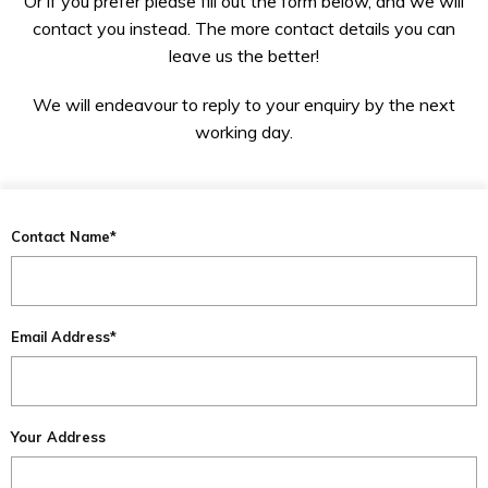
Or if you prefer please fill out the form below, and we will
contact you instead. The more contact details you can
leave us the better!
We will endeavour to reply to your enquiry by the next
working day.
Contact Name*
Email Address*
Your Address