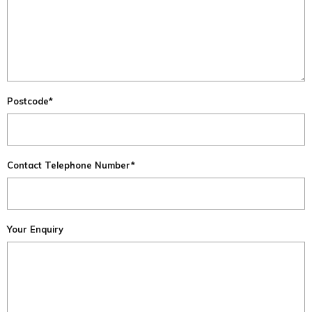
Postcode*
Contact Telephone Number*
Your Enquiry